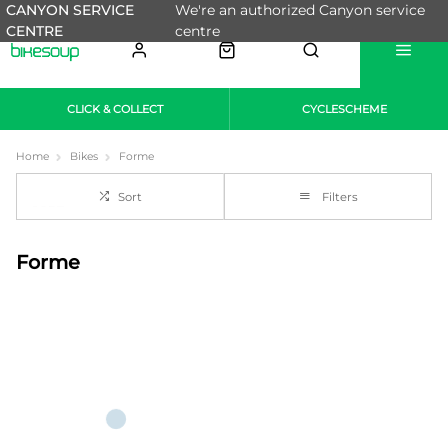
CANYON SERVICE
We're an authorized Canyon service
CENTRE
centre
CLICK & COLLECT
CYCLESCHEME
Home
Bikes
Forme
Sort
Filters
Forme