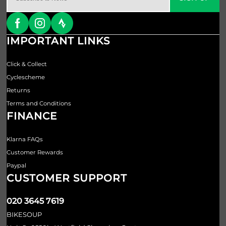
IMPORTANT LINKS
Click & Collect
Cyclescheme
Returns
Terms and Conditions
FINANCE
Klarna FAQs
Customer Rewards
Paypal
CUSTOMER SUPPORT
020 3645 7619
BIKESOUP