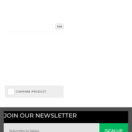
Add
COMPARE PRODUCT
SIGN-UP