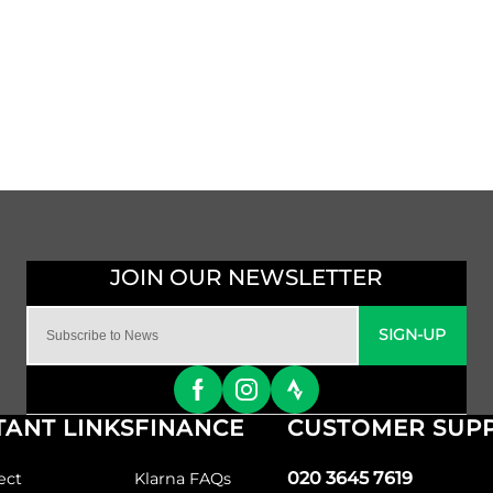
SIGN-UP
ANT LINKS
FINANCE
CUSTOMER SUP
020 3645 7619
ect
Klarna FAQs