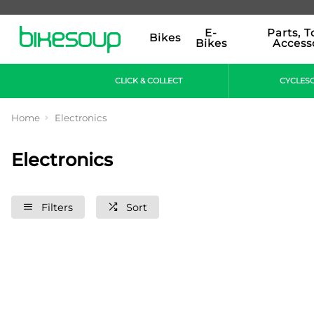
E-
Parts, T
Bikes
Bikes
Access
CLICK & COLLECT
CYCLES
Home
Electronics
Electronics
Filters
Sort