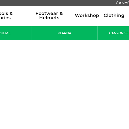
CANYO
ools &
Footwear &
Workshop
Clothing
ories
Helmets
CHEME
KLARNA
CANYON SE