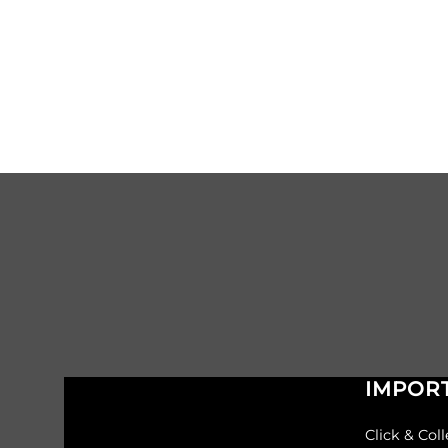
IMPORT
Click & Coll