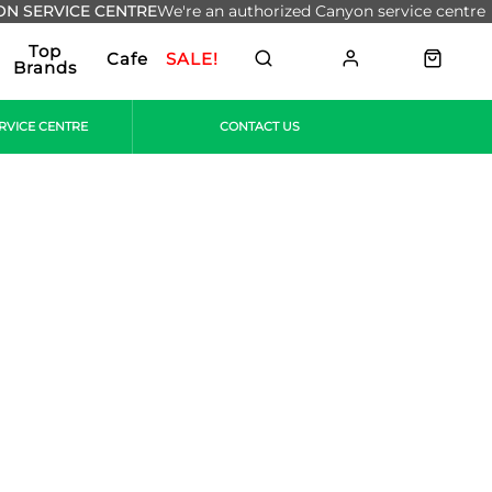
N SERVICE CENTRE
We're an authorized Canyon service centre
Top
Cafe
SALE!
Brands
RVICE CENTRE
CONTACT US