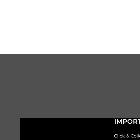
IMPORT
Click & Coll