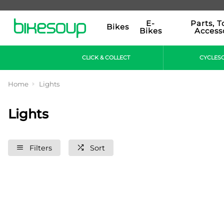
E-
Parts, T
Bikes
Bikes
Access
CLICK & COLLECT
CYCLES
Home
Lights
Lights
Filters
Sort