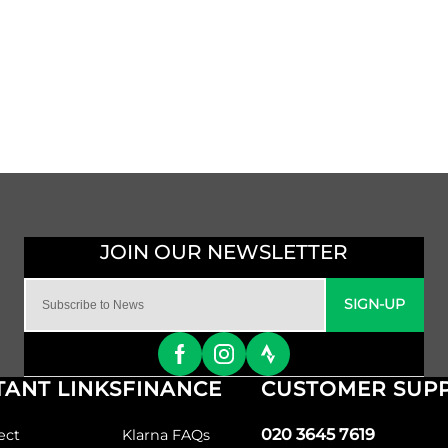
SIGN-UP
ANT LINKS
FINANCE
CUSTOMER SUP
020 3645 7619
ect
Klarna FAQs