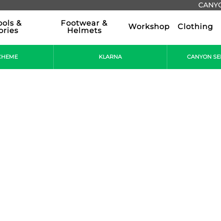
CANYO
ools &
Footwear &
Workshop
Clothing
ories
Helmets
CHEME
KLARNA
CANYON SE