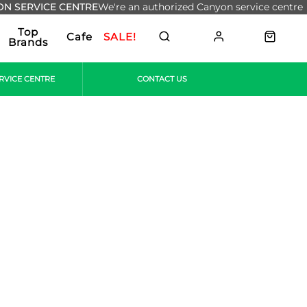
N SERVICE CENTRE
We're an authorized Canyon service centre
Top
Cafe
SALE!
Brands
RVICE CENTRE
CONTACT US