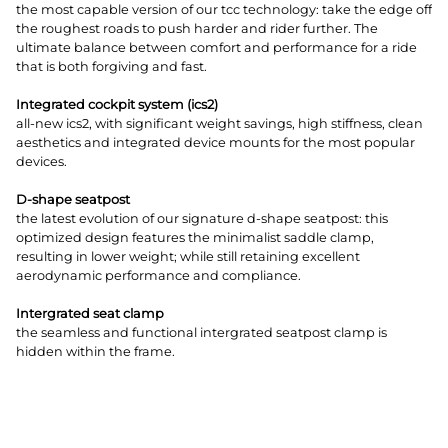
the most capable version of our tcc technology: take the edge off
the roughest roads to push harder and rider further. The
ultimate balance between comfort and performance for a ride
that is both forgiving and fast.
Integrated cockpit system (ics2)
all-new ics2, with significant weight savings, high stiffness, clean
aesthetics and integrated device mounts for the most popular
devices.
D-shape seatpost
the latest evolution of our signature d-shape seatpost: this
optimized design features the minimalist saddle clamp,
resulting in lower weight; while still retaining excellent
aerodynamic performance and compliance.
Intergrated seat clamp
the seamless and functional intergrated seatpost clamp is
hidden within the frame.