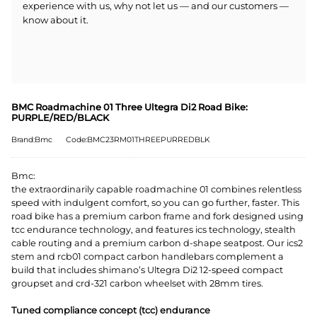
experience with us, why not let us — and our customers —
know about it.
BMC Roadmachine 01 Three Ultegra Di2 Road Bike:
PURPLE/RED/BLACK
Brand:Bmc
Code:BMC23RM01THREEPURREDBLK
Bmc:
the extraordinarily capable roadmachine 01 combines relentless
speed with indulgent comfort, so you can go further, faster. This
road bike has a premium carbon frame and fork designed using
tcc endurance technology, and features ics technology, stealth
cable routing and a premium carbon d-shape seatpost. Our ics2
stem and rcb01 compact carbon handlebars complement a
build that includes shimano’s Ultegra Di2 12-speed compact
groupset and crd-321 carbon wheelset with 28mm tires.
Tuned compliance concept (tcc) endurance