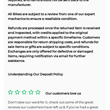
required, and items should not be sent back to the
manufacturer.
All Bikes are subject to a review from one of our expert
mechanics to ensure a resellable condition.
Refunds are processed once the returned item is received
and inspected, with credits applied to the original
payment method within a specific timeframe. Customers
are responsible for return shipping costs, and refunds for
sale items or gifts are subject to specific conditions.
Exchanges are only offered for defective or damaged
items, requiring notification via email for further
assistance.
Understanding Our Deposit Policy
Our customers love us
Don't take our word for it, check out some of the great
reviews our customers have left us & if you've had a great