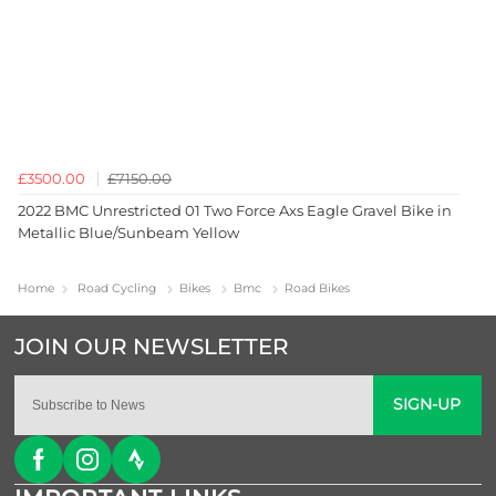
£3500.00
£7150.00
2022 BMC Unrestricted 01 Two Force Axs Eagle Gravel Bike in
Metallic Blue/Sunbeam Yellow
Home
Road Cycling
Bikes
Bmc
Road Bikes
SIGN-UP