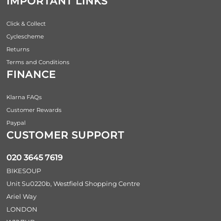
IMPORTANT LINKS
Click & Collect
Cyclescheme
Returns
Terms and Conditions
FINANCE
Klarna FAQs
Customer Rewards
Paypal
CUSTOMER SUPPORT
020 3645 7619
BIKESOUP
Unit Su0220b, Westfield Shopping Centre
Ariel Way
LONDON