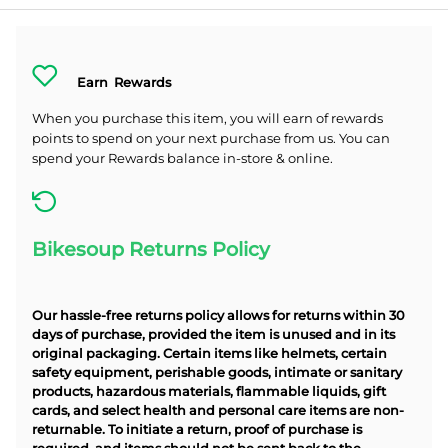
Earn
Rewards
When you purchase this item, you will earn
of rewards
points to spend on your next purchase from us. You can
spend your Rewards balance in-store & online.
Bikesoup Returns Policy
Our hassle-free returns policy allows for returns within 30
days of purchase, provided the item is unused and in its
original packaging. Certain items like helmets, certain
safety equipment, perishable goods, intimate or sanitary
products, hazardous materials, flammable liquids, gift
cards, and select health and personal care items are non-
returnable. To initiate a return, proof of purchase is