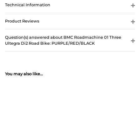
Technical Information
Product Reviews
Question(s) answered about BMC Roadmachine 01 Three
Ultegra Di2 Road Bike: PURPLE/RED/BLACK
You may also like...