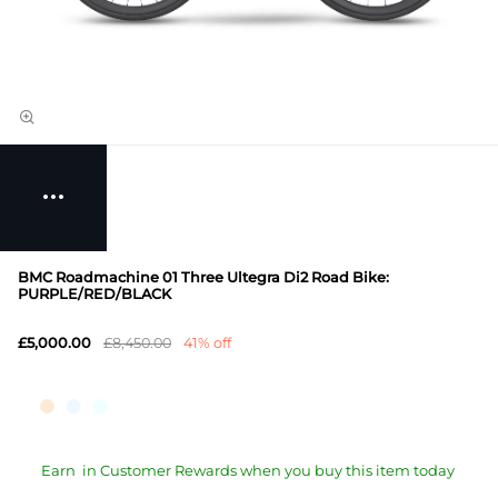
BMC Roadmachine 01 Three Ultegra Di2 Road Bike:
PURPLE/RED/BLACK
£5,000.00
£8,450.00
41% off
Earn
in Customer Rewards when you buy this item today