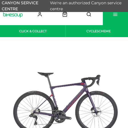
CANYON SERVICE
We're an authorized Canyon service
CENTRE
centre
CLICK & COLLECT
CYCLESCHEME