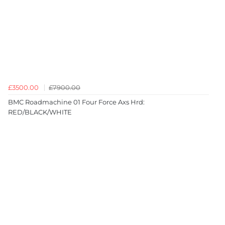
£3500.00
£7900.00
BMC Roadmachine 01 Four Force Axs Hrd:
RED/BLACK/WHITE