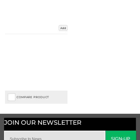
Add
COMPARE PRODUCT
SIGN-UP