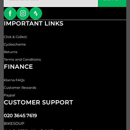
IMPORTANT LINKS
Click & Collect
Cyclescheme
Returns
Terms and Conditions
FINANCE
Klarna FAQs
Customer Rewards
Paypal
CUSTOMER SUPPORT
020 3645 7619
BIKESOUP