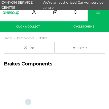
CANYON SERVICE
We're an authorized Canyon service
CENTRE
centre
CLICK & COLLECT
CYCLESCHEME
Home
Components
Brakes
Sort
Filters
Brakes Components