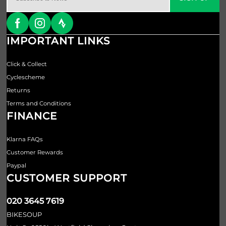
IMPORTANT LINKS
Click & Collect
Cyclescheme
Returns
Terms and Conditions
FINANCE
Klarna FAQs
Customer Rewards
Paypal
CUSTOMER SUPPORT
020 3645 7619
BIKESOUP