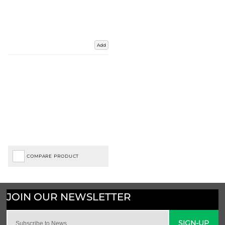
Add
COMPARE PRODUCT
SIGN-UP