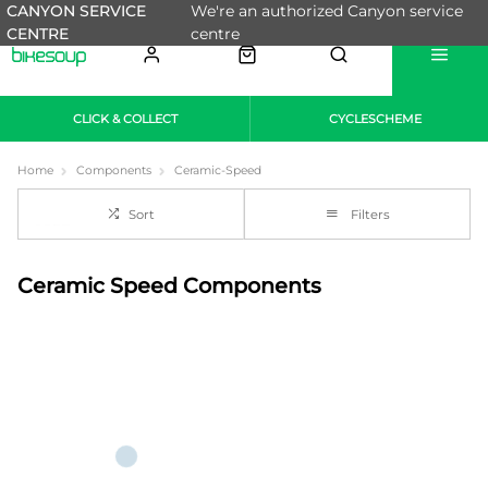
CANYON SERVICE
We're an authorized Canyon service
CENTRE
centre
CLICK & COLLECT
CYCLESCHEME
Home
Components
Ceramic-Speed
Sort
Filters
Ceramic Speed Components