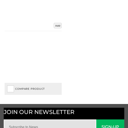
Add
COMPARE PRODUCT
SIGN-UP