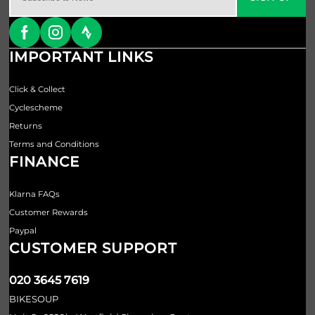
IMPORTANT LINKS
Click & Collect
Cyclescheme
Returns
Terms and Conditions
FINANCE
Klarna FAQs
Customer Rewards
Paypal
CUSTOMER SUPPORT
020 3645 7619
BIKESOUP