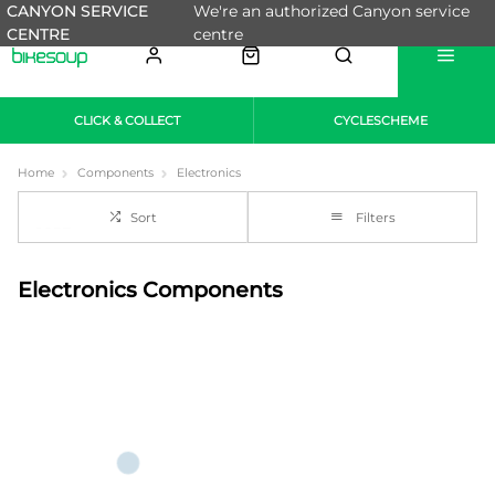
CANYON SERVICE
We're an authorized Canyon service
CENTRE
centre
CLICK & COLLECT
CYCLESCHEME
Home
Components
Electronics
Sort
Filters
Electronics Components