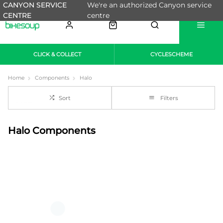
CANYON SERVICE
We're an authorized Canyon service
CENTRE
centre
CLICK & COLLECT
CYCLESCHEME
Home
Components
Halo
Sort
Filters
Halo Components