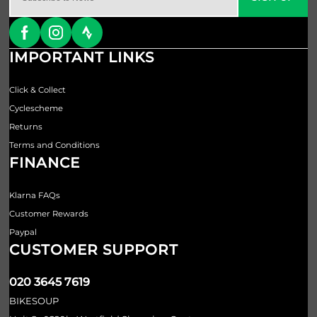
IMPORTANT LINKS
Click & Collect
Cyclescheme
Returns
Terms and Conditions
FINANCE
Klarna FAQs
Customer Rewards
Paypal
CUSTOMER SUPPORT
020 3645 7619
BIKESOUP