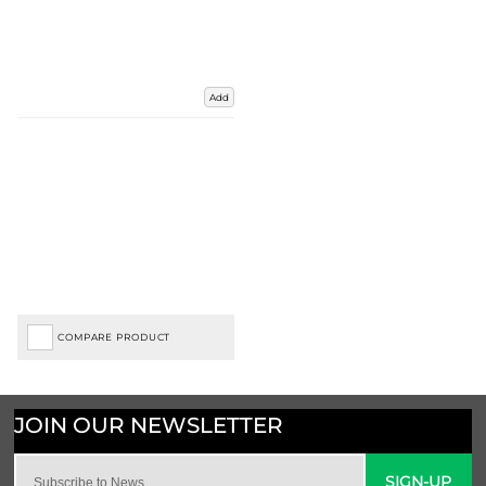
Add
COMPARE PRODUCT
SIGN-UP