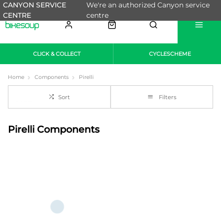
CANYON SERVICE
We're an authorized Canyon service
CENTRE
centre
CLICK & COLLECT
CYCLESCHEME
Home
Components
Pirelli
Sort
Filters
Pirelli Components