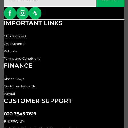
IMPORTANT LINKS
Click & Collect
Cyclescheme
Returns
Terms and Conditions
FINANCE
Klarna FAQs
Customer Rewards
Paypal
CUSTOMER SUPPORT
020 3645 7619
BIKESOUP