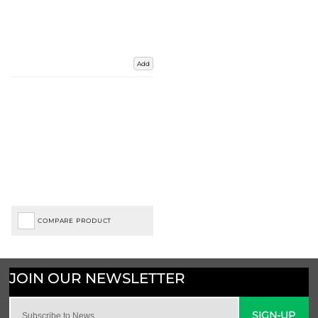
Add
COMPARE PRODUCT
SIGN-UP