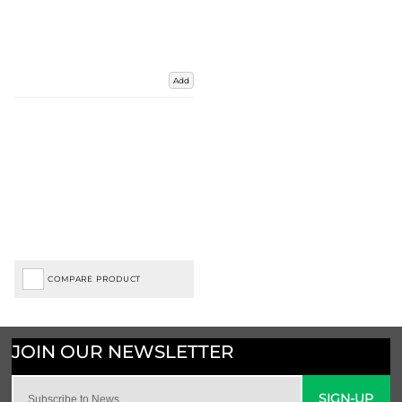
Add
COMPARE PRODUCT
SIGN-UP