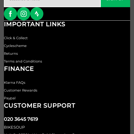
IMPORTANT LINKS
Click & Collect
Cyclescheme
Returns
Terms and Conditions
FINANCE
Klarna FAQs
Customer Rewards
Paypal
CUSTOMER SUPPORT
020 3645 7619
BIKESOUP