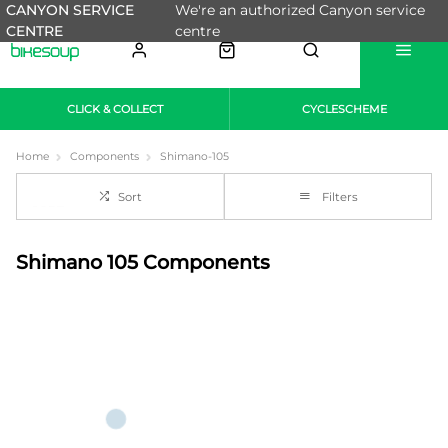
CANYON SERVICE
We're an authorized Canyon service
CENTRE
centre
CLICK & COLLECT
CYCLESCHEME
Home
Components
Shimano-105
Sort
Filters
Shimano 105 Components