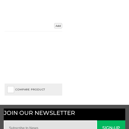
Add
COMPARE PRODUCT
SIGN-UP