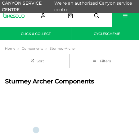
CANYON SERVICE
We're an authorized Canyon service
CENTRE
centre
CLICK & COLLECT
CYCLESCHEME
Home
Components
Sturmey-Archer
Sort
Filters
Sturmey Archer Components