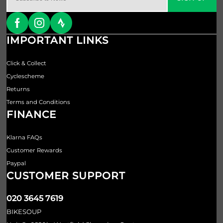
IMPORTANT LINKS
Click & Collect
Cyclescheme
Returns
Terms and Conditions
FINANCE
Klarna FAQs
Customer Rewards
Paypal
CUSTOMER SUPPORT
020 3645 7619
BIKESOUP