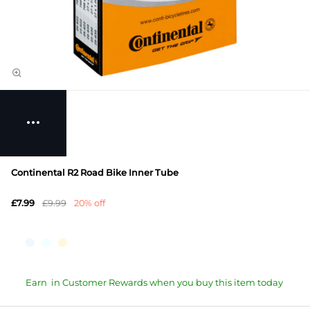
Continental R2 Road Bike Inner Tube
£7.99
£9.99
20% off
Earn
in Customer Rewards when you buy this item today