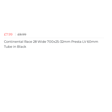
£7.99
£8.99
Continental Race 28 Wide 700x25-32mm Presta LV 60mm
Tube in Black