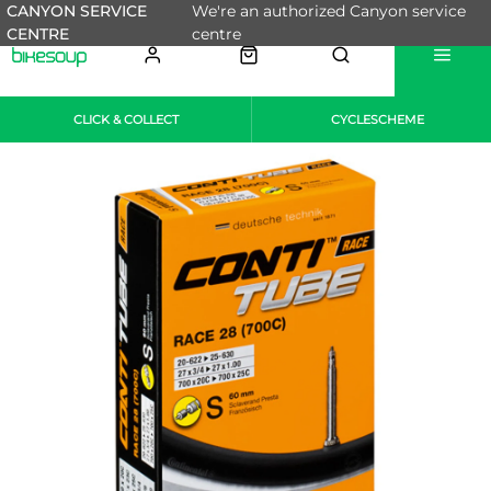
CANYON SERVICE
We're an authorized Canyon service
CENTRE
centre
CLICK & COLLECT
CYCLESCHEME