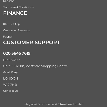
Returns
Terms and Conditions
FINANCE
Klarna FAQs
Customer Rewards
Paypal
CUSTOMER SUPPORT
020 3645 7619
BIKESOUP
Unit Su0220b, Westfield Shopping Centre
Ariel Way
LONDON
W12 7HB
Contact Us
Integrated Ecommerce ©
Citrus-Lime Limited