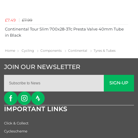
£7.49
£7.99
Continental Tour Slim 700x28-37c Presta Valve 40mm Tube
in Black
Home
Cycling
Components
Continental
Tyres & Tubes
SIGN-UP
IMPORTANT LINKS
Click & Collect
Cyclescheme