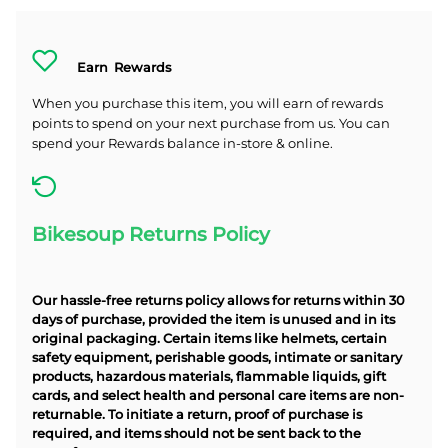
Earn
Rewards
When you purchase this item, you will earn
of rewards
points to spend on your next purchase from us. You can
spend your Rewards balance in-store & online.
Bikesoup Returns Policy
Our hassle-free returns policy allows for returns within 30
days of purchase, provided the item is unused and in its
original packaging. Certain items like helmets, certain
safety equipment, perishable goods, intimate or sanitary
products, hazardous materials, flammable liquids, gift
cards, and select health and personal care items are non-
returnable. To initiate a return, proof of purchase is
required, and items should not be sent back to the