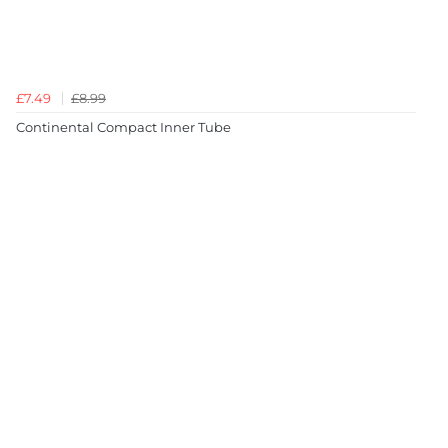
£7.49
£8.99
Continental Compact Inner Tube