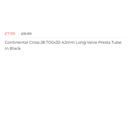
£7.99
£8.99
Continental Cross 28 700x32-42mm Long Valve Presta Tube
in Black