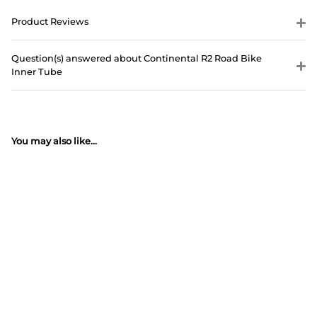
Product Reviews
Question(s) answered about Continental R2 Road Bike
Inner Tube
You may also like...