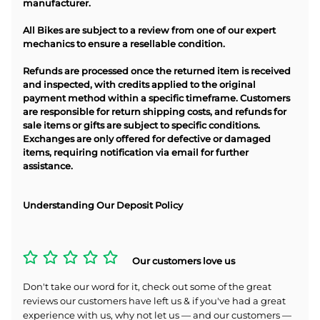
manufacturer.
All Bikes are subject to a review from one of our expert
mechanics to ensure a resellable condition.
Refunds are processed once the returned item is received
and inspected, with credits applied to the original
payment method within a specific timeframe. Customers
are responsible for return shipping costs, and refunds for
sale items or gifts are subject to specific conditions.
Exchanges are only offered for defective or damaged
items, requiring notification via email for further
assistance.
Understanding Our Deposit Policy
Our customers love us
Don't take our word for it, check out some of the great
reviews our customers have left us & if you've had a great
experience with us, why not let us — and our customers —