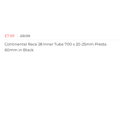
£7.99
£8.99
Continental Race 28 Inner Tube 700 x 20-25mm Presta
60mm in Black