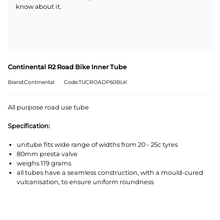
know about it.
Continental R2 Road Bike Inner Tube
Brand:Continental
Code:TUCROADP60BLK
All purpose road use tube
Specification:
unitube fits wide range of widths from 20 - 25c tyres
80mm presta valve
weighs 119 grams
all tubes have a seamless construction, with a mould-cured
vulcanisation, to ensure uniform roundness