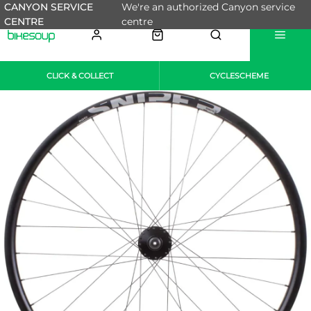
CANYON SERVICE
We're an authorized Canyon service
CENTRE
centre
CLICK & COLLECT
CYCLESCHEME