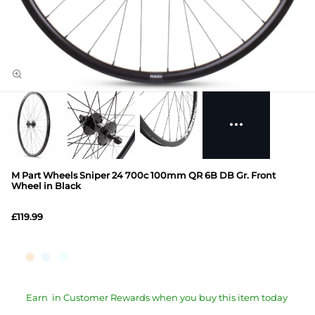
M Part Wheels Sniper 24 700c 100mm QR 6B DB Gr. Front
Wheel in Black
£119.99
Earn
in Customer Rewards when you buy this item today