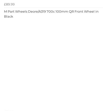
£89.99
M Part Wheels Deore/A319 700c 100mm QR Front Wheel in
Black