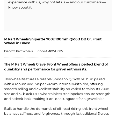
experience with us, why not let us — and our customers —
know about it.
M Part Wheels Sniper 24 700c 100mm QR 6B DB Gr. Front
Wheel in Black
Brand:M Part Wheels
Code:AMPWH005
The M Part Wheels Gravel Front Wheel offers a perfect blend of
durability and performance for gravel enthusiasts.
This wheel features a reliable Shimano QC400 6B hub paired
with a robust Rodi Sniper 24mm internal width rim, offering
smooth rolling and excellent stability on varied terrains. Its 700c
size and 32 black DT Swiss stainless steel spokes ensure strength
and a sleek look, making it an ideal upgrade for a gravel bike.
Built to handle the demands of off-road riding, this front wheel
balances stiffness and forgiveness through its traditional 3 cross