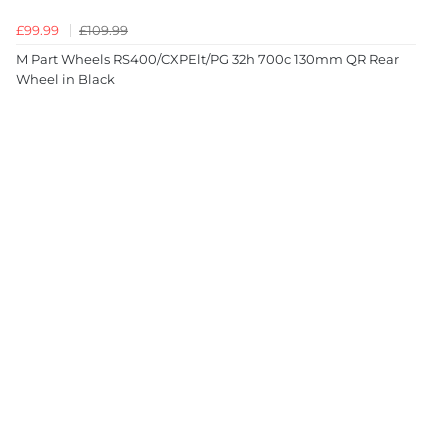
£99.99
£109.99
M Part Wheels RS400/CXPElt/PG 32h 700c 130mm QR Rear
Wheel in Black