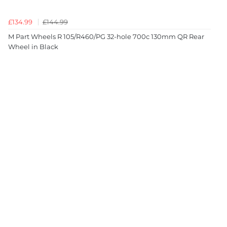
£134.99
£144.99
M Part Wheels R 105/R460/PG 32-hole 700c 130mm QR Rear
Wheel in Black