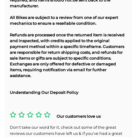
required, and items should not be sent back to the
manufacturer.
All Bikes are subject to a review from one of our expert
mechanics to ensure a resellable condition.
Refunds are processed once the returned item is received
and inspected, with credits applied to the original
payment method within a specific timeframe. Customers
are responsible for return shipping costs, and refunds for
sale items or gifts are subject to specific conditions.
Exchanges are only offered for defective or damaged
items, requiring notification via email for further
assistance.
Understanding Our Deposit Policy
Our customers love us
Don't take our word for it, check out some of the great
reviews our customers have left us & if you've had a great