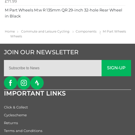
£71.99
M Part Wheels M:w R 135mm QR 29-inch 32-hole Rear Wheel
in Black
Home
Commute and Leisure Cycling
Components
M Part Wheels
Wheels
SIGN-UP
IMPORTANT LINKS
Click & Collect
Cyclescheme
Returns
Terms and Conditions