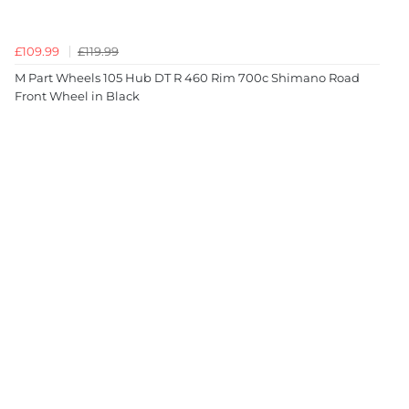
£109.99
£119.99
M Part Wheels 105 Hub DT R 460 Rim 700c Shimano Road
Front Wheel in Black