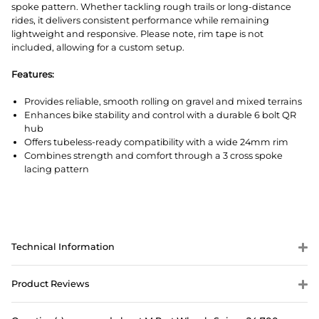
spoke pattern. Whether tackling rough trails or long-distance
rides, it delivers consistent performance while remaining
lightweight and responsive. Please note, rim tape is not
included, allowing for a custom setup.
Features:
Provides reliable, smooth rolling on gravel and mixed terrains
Enhances bike stability and control with a durable 6 bolt QR
hub
Offers tubeless-ready compatibility with a wide 24mm rim
Combines strength and comfort through a 3 cross spoke
lacing pattern
Technical Information
Product Reviews