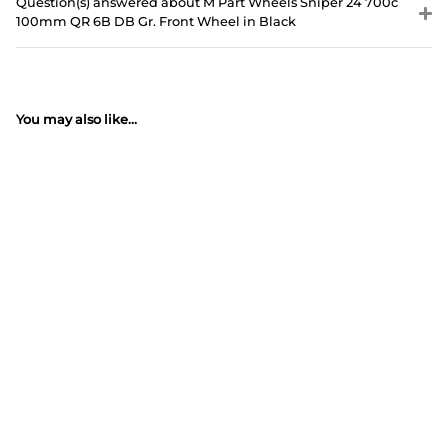
Question(s) answered about M Part Wheels Sniper 24 700c
100mm QR 6B DB Gr. Front Wheel in Black
You may also like...