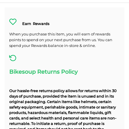
Earn
Rewards
When you purchase this item, you will earn
of rewards
points to spend on your next purchase from us. You can
spend your Rewards balance in-store & online.
Bikesoup Returns Policy
Our hassle-free returns policy allows for returns within 30
days of purchase, provided the item is unused and in its
original packaging. Certain items like helmets, certain
safety equipment, perishable goods, intimate or sanitary
products, hazardous materials, flammable liquids, gift
cards, and select health and personal care items are non-
returnable. To initiate a return, proof of purchase is