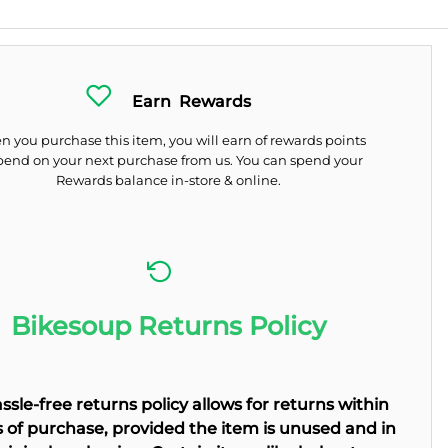
Earn
Rewards
 you purchase this item, you will earn
of rewards points
pend on your next purchase from us. You can spend your
Rewards balance in-store & online.
Bikesoup Returns Policy
ssle-free returns policy allows for returns within
 of purchase, provided the item is unused and in