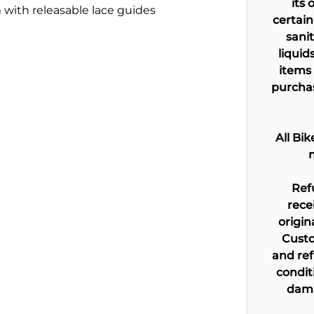
its 
with releasable lace guides
certain
sani
liquid
items 
purchas
All Bi
Ref
rece
origin
Custo
and ref
condit
dama