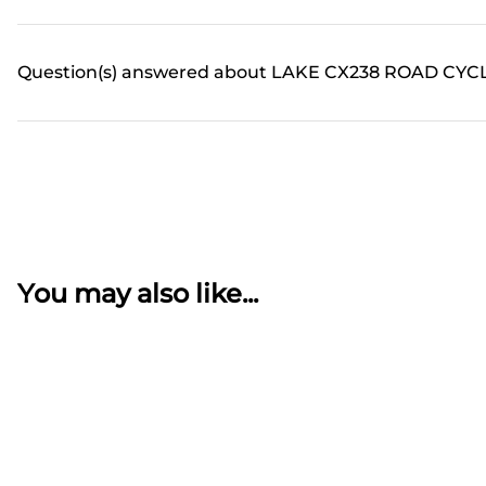
Question(s) answered about LAKE CX238 ROAD CYCL
You may also like...