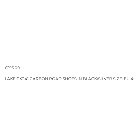
£295.00
LAKE CX241 CARBON ROAD SHOES IN BLACK/SILVER SIZE: EU 4