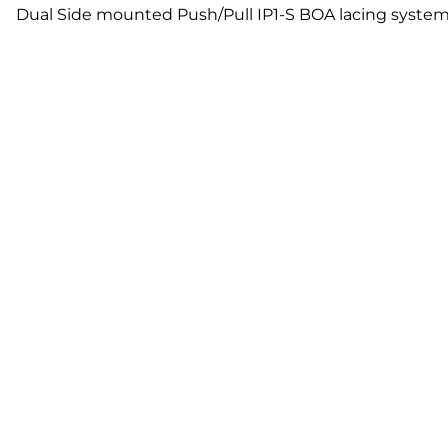
Dual Side mounted Push/Pull IP1-S BOA lacing system 