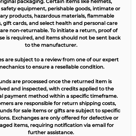
original packaging. Certain items like helmets,
 safety equipment, perishable goods, intimate or
tary products, hazardous materials, flammable
s, gift cards, and select health and personal care
are non-returnable. To initiate a return, proof of
e is required, and items should not be sent back
to the manufacturer.
kes are subject to a review from one of our expert
mechanics to ensure a resellable condition.
unds are processed once the returned item is
ived and inspected, with credits applied to the
al payment method within a specific timeframe.
mers are responsible for return shipping costs,
unds for sale items or gifts are subject to specific
ions. Exchanges are only offered for defective or
ged items, requiring notification via email for
further assistance.