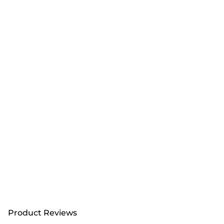
Product Reviews