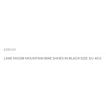
£295.00
LAKE MX238 MOUNTAIN BIKE SHOES IN BLACK SIZE: EU 40.5