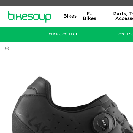
E-
Parts, T
Bikes
Bikes
Access
CLICK & COLLECT
CYCLES