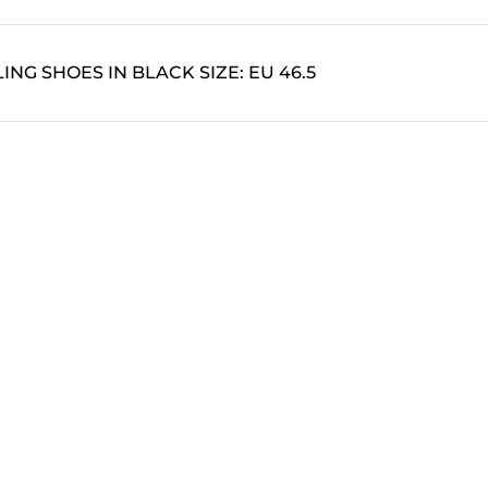
ING SHOES IN BLACK SIZE: EU 46.5