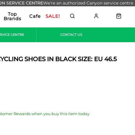
N SERVICE CENTRE
We're an authorized Canyon service centre
Top
Cafe
SALE!
Brands
RVICE CENTRE
CONTACT US
CLING SHOES IN BLACK SIZE: EU 46.5
stomer Rewards when you buy this item today