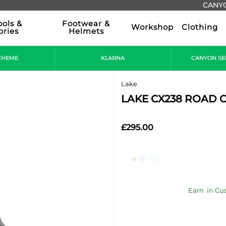
CANYO
ools &
Footwear &
Workshop
Clothing
ories
Helmets
CHEME
KLARNA
CANYON SE
Lake
LAKE CX238 ROAD CY
£295.00
Earn
in Cu