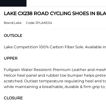
LAKE CX238 ROAD CYCLING SHOES IN BLAC
Brand:Lake
Code:JPLAKE04
OUTSOLE
Lake Competition 100% Carbon Fiber Sole. Available in
UPPER
Fullgrain Water Resistent Premium Leather and mesh w
Helcor heel panel and rubber toe bumper helps prete
scratched. Outlast temperature regulating heel and tong
while maintaining a breathable, durable & firm grip to 
CLOSURE