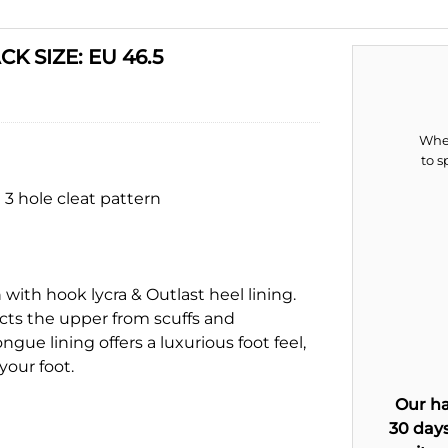
K SIZE: EU 46.5
When
to s
 3 hole cleat pattern
ith hook lycra & Outlast heel lining.
cts the upper from scuffs and
ue lining offers a luxurious foot feel,
your foot.
Our ha
30 days