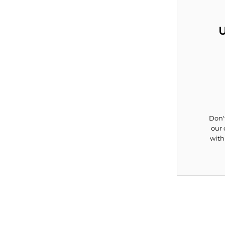
U
Don't
our 
with