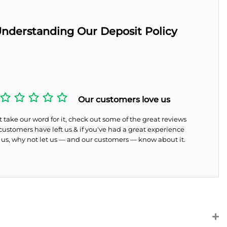
nderstanding Our Deposit Policy
Our customers love us
 take our word for it, check out some of the great reviews
customers have left us & if you've had a great experience
 us, why not let us — and our customers — know about it.