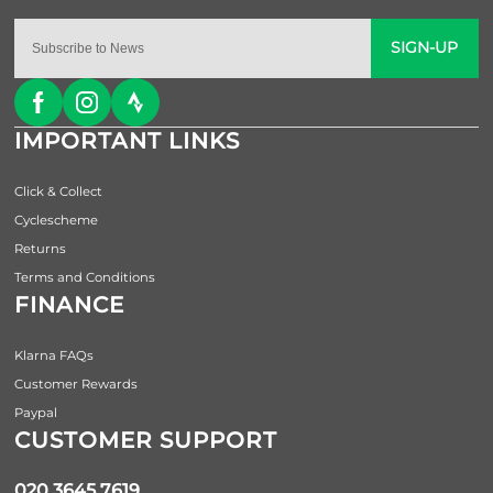
SIGN-UP
IMPORTANT LINKS
Click & Collect
Cyclescheme
Returns
Terms and Conditions
FINANCE
Klarna FAQs
Customer Rewards
Paypal
CUSTOMER SUPPORT
020 3645 7619