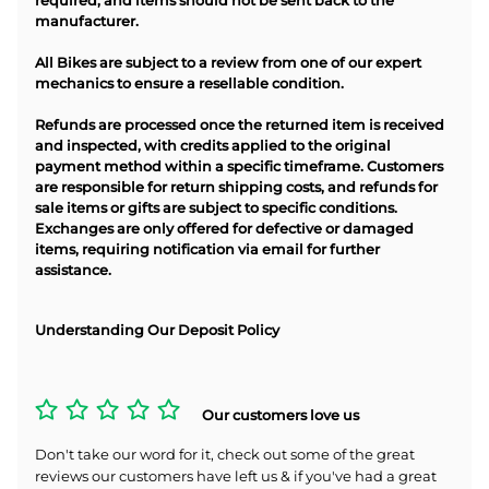
required, and items should not be sent back to the
manufacturer.
All Bikes are subject to a review from one of our expert
mechanics to ensure a resellable condition.
Refunds are processed once the returned item is received
and inspected, with credits applied to the original
payment method within a specific timeframe. Customers
are responsible for return shipping costs, and refunds for
sale items or gifts are subject to specific conditions.
Exchanges are only offered for defective or damaged
items, requiring notification via email for further
assistance.
Understanding Our Deposit Policy
Our customers love us
Don't take our word for it, check out some of the great
reviews our customers have left us & if you've had a great