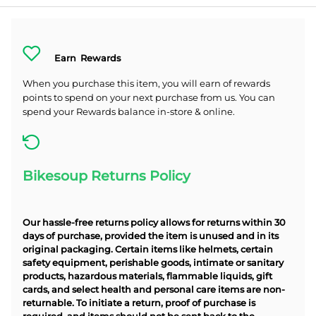
Earn
Rewards
When you purchase this item, you will earn
of rewards
points to spend on your next purchase from us. You can
spend your Rewards balance in-store & online.
Bikesoup Returns Policy
Our hassle-free returns policy allows for returns within 30
days of purchase, provided the item is unused and in its
original packaging. Certain items like helmets, certain
safety equipment, perishable goods, intimate or sanitary
products, hazardous materials, flammable liquids, gift
cards, and select health and personal care items are non-
returnable. To initiate a return, proof of purchase is