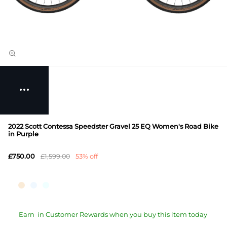
2022 Scott Contessa Speedster Gravel 25 EQ Women's Road Bike
in Purple
£750.00
£1,599.00
53% off
Earn
in Customer Rewards when you buy this item today