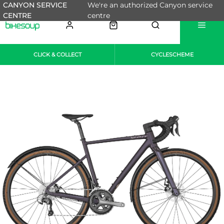
CANYON SERVICE
We're an authorized Canyon service
CENTRE
centre
CLICK & COLLECT
CYCLESCHEME