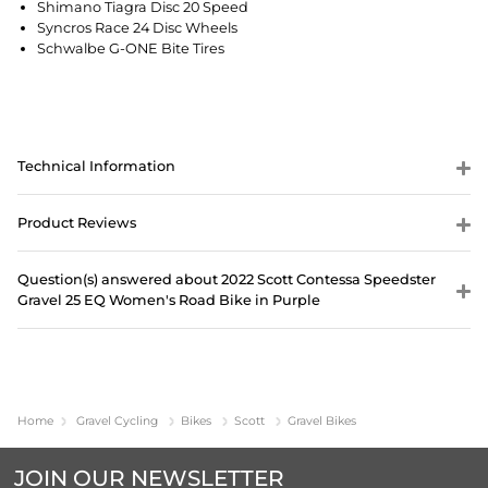
Shimano Tiagra Disc 20 Speed
Syncros Race 24 Disc Wheels
Schwalbe G-ONE Bite Tires
Technical Information
Product Reviews
Question(s) answered about 2022 Scott Contessa Speedster
Gravel 25 EQ Women's Road Bike in Purple
Home
Gravel Cycling
Bikes
Scott
Gravel Bikes