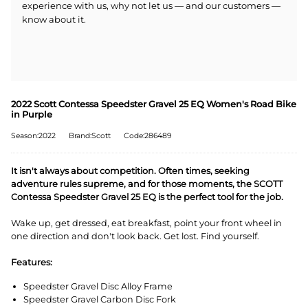
experience with us, why not let us — and our customers —
know about it.
2022 Scott Contessa Speedster Gravel 25 EQ Women's Road Bike
in Purple
Season:2022
Brand:Scott
Code:286489
It isn't always about competition. Often times, seeking
adventure rules supreme, and for those moments, the SCOTT
Contessa Speedster Gravel 25 EQ is the perfect tool for the job.
Wake up, get dressed, eat breakfast, point your front wheel in
one direction and don't look back. Get lost. Find yourself.
Features:
Speedster Gravel Disc Alloy Frame
Speedster Gravel Carbon Disc Fork