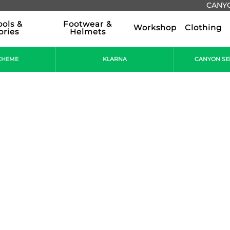
CANYO
ools &
Footwear &
Workshop
Clothing
ories
Helmets
CHEME
KLARNA
CANYON SE