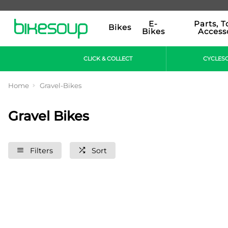
E-
Parts, T
Bikes
Bikes
Access
CLICK & COLLECT
CYCLES
Home
Gravel-Bikes
Gravel Bikes
Filters
Sort