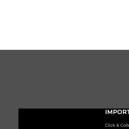
IMPORT
Click & Coll