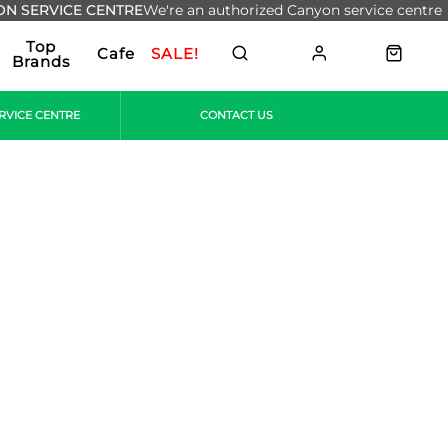
N SERVICE CENTRE
We're an authorized Canyon service centre
Top
Cafe
SALE!
Brands
RVICE CENTRE
CONTACT US