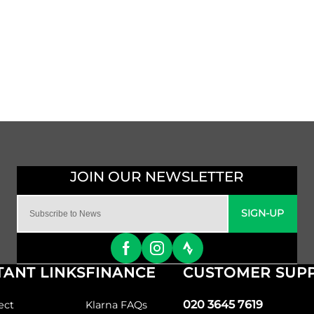
SIGN-UP
ANT LINKS
FINANCE
CUSTOMER SUP
020 3645 7619
ect
Klarna FAQs