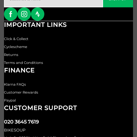
IMPORTANT LINKS
Click & Collect
Cyclescheme
Returns
Terms and Conditions
FINANCE
Klarna FAQs
Customer Rewards
Paypal
CUSTOMER SUPPORT
020 3645 7619
BIKESOUP