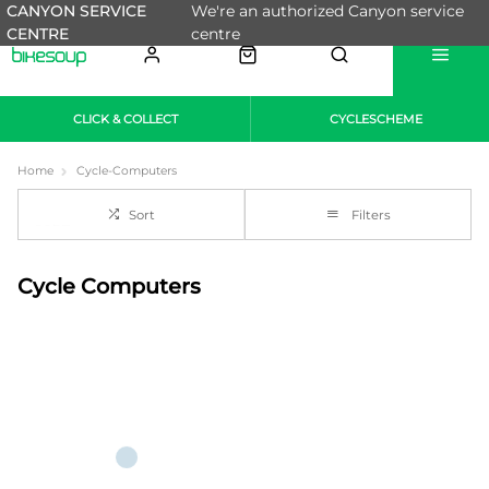
CANYON SERVICE
We're an authorized Canyon service
CENTRE
centre
CLICK & COLLECT
CYCLESCHEME
Home
Cycle-Computers
Sort
Filters
Cycle Computers