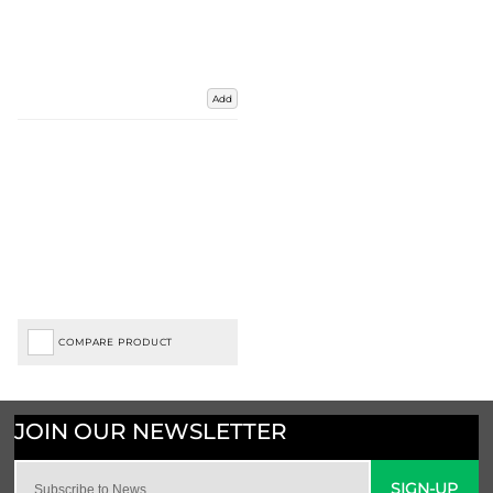
Add
COMPARE PRODUCT
SIGN-UP